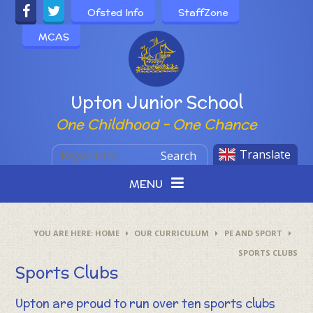
Skip to content ↓
Ofsted Info
StaffZone
MCAS
Powered by
Upton Junior School
One Childhood - One Chance
Translate
Search
MENU
HOME
OUR CURRICULUM
PE AND SPORT
SPORTS CLUBS
Sports Clubs
Upton are proud to run over ten sports clubs