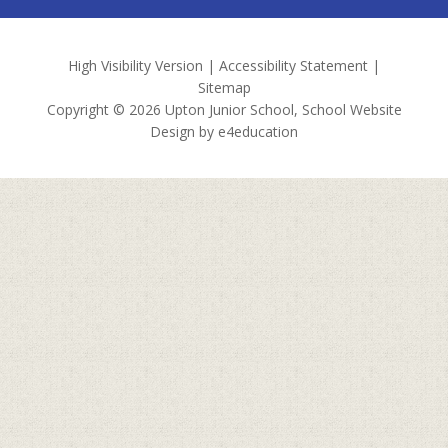
High Visibility Version
|
Accessibility Statement
|
Sitemap
Copyright © 2026 Upton Junior School, School Website
Design by
e4education