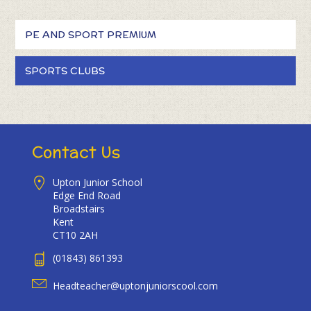
PE AND SPORT PREMIUM
SPORTS CLUBS
Contact Us
Upton Junior School
Edge End Road
Broadstairs
Kent
CT10 2AH
(01843) 861393
Headteacher@uptonjuniorscool.com