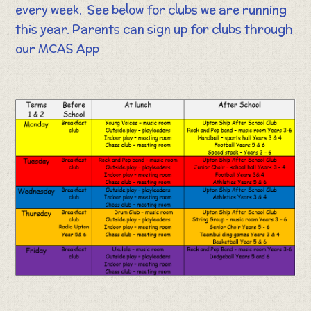
every week. See below for clubs we are running
this year. Parents can sign up for clubs through
our MCAS App