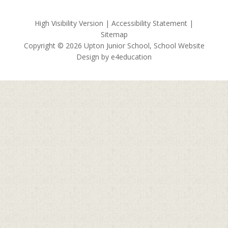
High Visibility Version
|
Accessibility Statement
|
Sitemap
Copyright © 2026 Upton Junior School, School Website
Design by
e4education