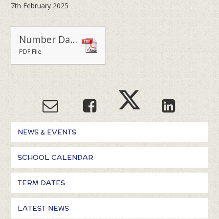
7th February 2025
Number Day 2025
PDF File
NEWS & EVENTS
SCHOOL CALENDAR
TERM DATES
LATEST NEWS