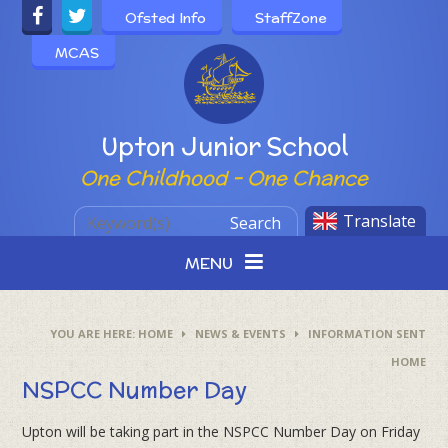
Skip to content ↓
Ofsted Info
StaffZone
MCAS
Powered by
Upton Junior School
One Childhood - One Chance
Translate
Search
MENU
HOME
NEWS & EVENTS
INFORMATION SENT
HOME
NSPCC Number Day
Upton will be taking part in the NSPCC Number Day on Friday