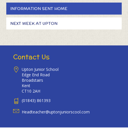
INFORMATION SENT HOME
NEXT WEEK AT UPTON
Contact Us
Upton Junior School
Edge End Road
Broadstairs
Kent
CT10 2AH
(01843) 861393
Headteacher@uptonjuniorscool.com