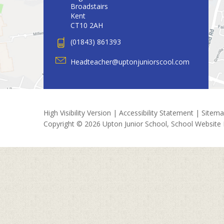
Broadstairs
Kent
CT10 2AH
(01843) 861393
Headteacher@uptonjuniorscool.com
High Visibility Version
|
Accessibility Statement
|
Sitem
Copyright © 2026 Upton Junior School, School Website