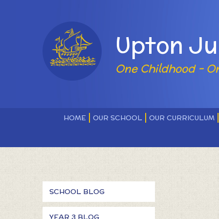
Skip to content ↓
Powered by
Upton Ju
One Childhood - O
HOME
OUR SCHOOL
OUR CURRICULUM
SCHOOL BLOG
YEAR 3 BLOG