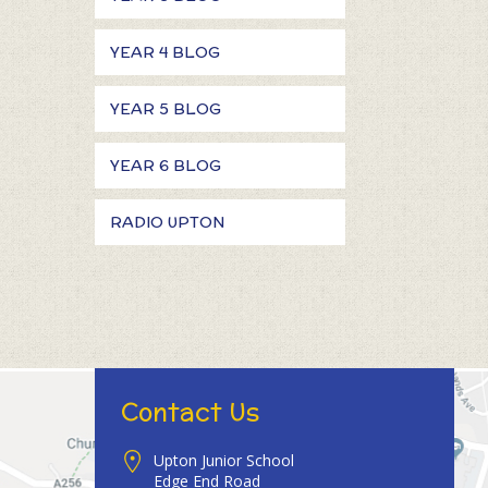
YEAR 4 BLOG
YEAR 5 BLOG
YEAR 6 BLOG
RADIO UPTON
Contact Us
Upton Junior School
Edge End Road