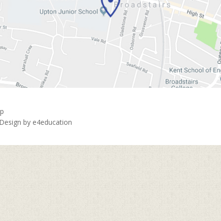
ap
 Design by
e4education