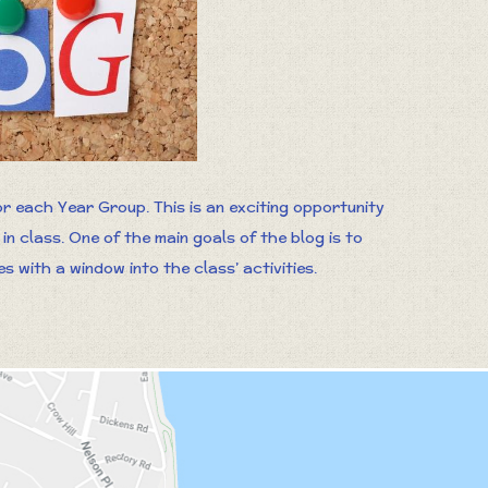
r each Year Group. This is an exciting opportunity
n class. One of the main goals of the blog is to
 with a window into the class’ activities.