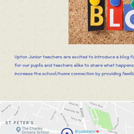
Upton Junior teachers are excited to introduce a blog fo
for our pupils and teachers alike to share what happens i
increase the school/home connection by providing families