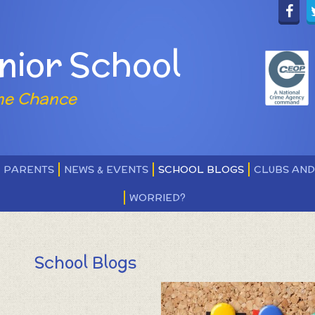
nior School
ne Chance
PARENTS
NEWS & EVENTS
SCHOOL BLOGS
CLUBS AN
WORRIED?
School Blogs