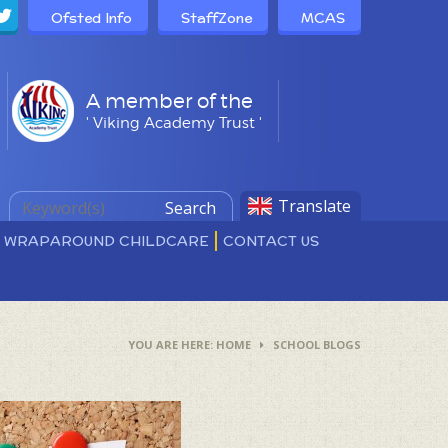
Ofsted Info
StaffZone
MCAS
A member of the
' Viking Academy Trust '
Translate
Search
D WRAPAROUND CHILDCARE
CONTACT US
HOME
SCHOOL BLOGS