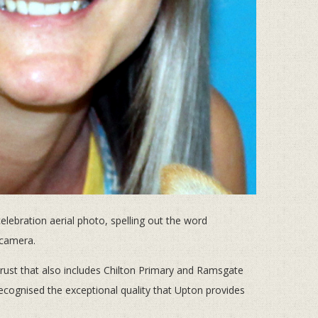
ebration aerial photo, spelling out the word
 camera.
ust that also includes Chilton Primary and Ramsgate
recognised the exceptional quality that Upton provides