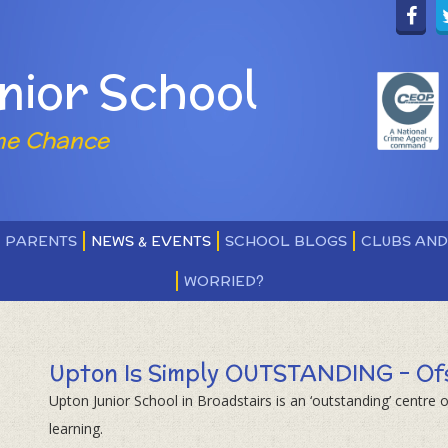
nior School
ne Chance
PARENTS
NEWS & EVENTS
SCHOOL BLOGS
CLUBS AN
WORRIED?
Upton Is Simply OUTSTANDING - Of
Upton Junior School in Broadstairs is an ‘outstanding’ centre o
learning.