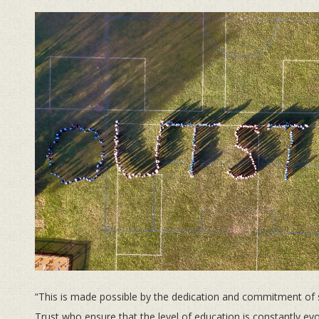
“This is made possible by the dedication and commitment of 
Trust who ensure that the level of education is constantly evo