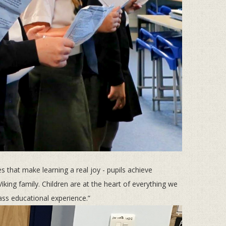
 that make learning a real joy - pupils achieve
iking family. Children are at the heart of everything we
lass educational experience.”