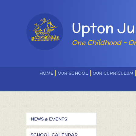
Skip to content ↓
Powered by
Upton Ju
One Childhood - O
HOME
OUR SCHOOL
OUR CURRICULUM
NEWS & EVENTS
SCHOOL CALENDAR