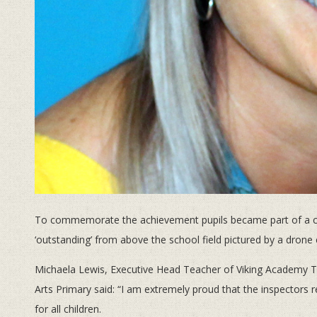
To commemorate the achievement pupils became part of a cel
‘outstanding’ from above the school field pictured by a drone
Michaela Lewis, Executive Head Teacher of Viking Academy Tr
Arts Primary said: “I am extremely proud that the inspectors 
for all children.