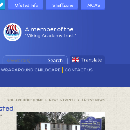
Ofsted Info
StaffZone
MCAS
A member of the
' Viking Academy Trust '
Translate
Search
D WRAPAROUND CHILDCARE
CONTACT US
HOME
NEWS & EVENTS
LATEST NEWS
sted
f