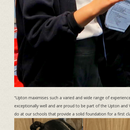
“Upton maximises such a varied and wide range of experiences
exceptionally well and are proud to be part of the Upton and V
do at our schools that provide a solid foundation for a first c