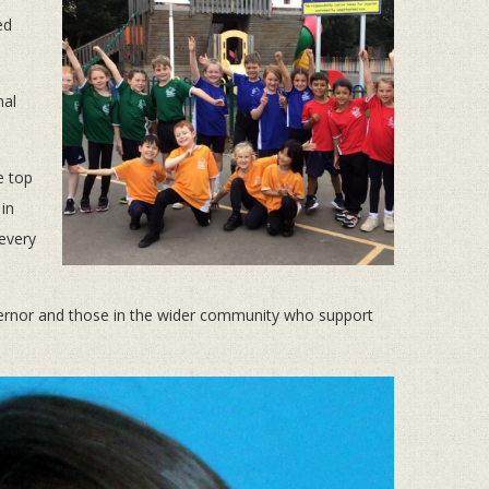
ed
nal
e top
 in
 every
overnor and those in the wider community who support