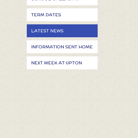
TERM DATES
LATEST NEWS
INFORMATION SENT HOME
NEXT WEEK AT UPTON