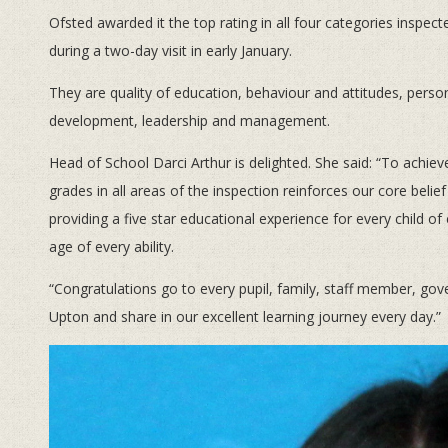
Ofsted awarded it the top rating in all four categories inspect
during a two-day visit in early January.
They are quality of education, behaviour and attitudes, perso
development, leadership and management.
Head of School Darci Arthur is delighted. She said: “To achiev
grades in all areas of the inspection reinforces our core belief
providing a five star educational experience for every child of
age of every ability.
“Congratulations go to every pupil, family, staff member, g
Upton and share in our excellent learning journey every day.”