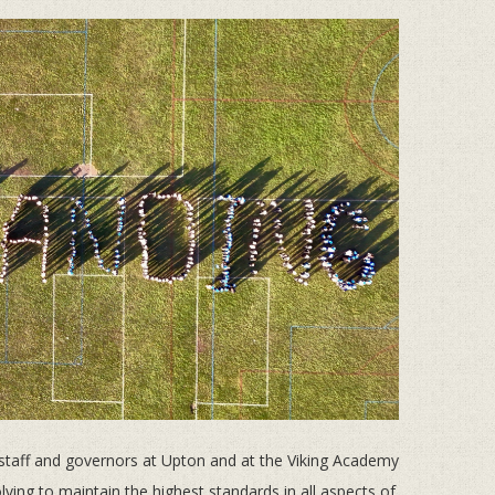
staff and governors at Upton and at the Viking Academy
lving to maintain the highest standards in all aspects of