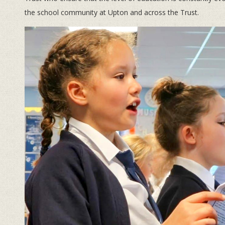
the school community at Upton and across the Trust.